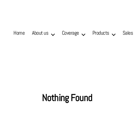
Home
About us
Coverage
Products
Sales
Nothing Found