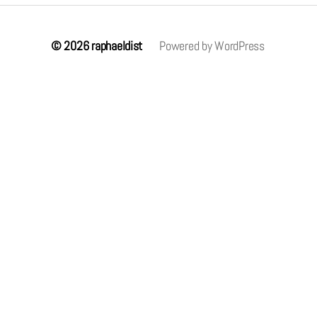
© 2026
raphaeldist
Powered by WordPress