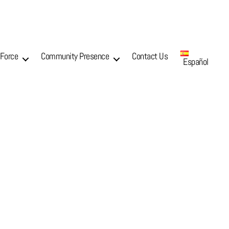
 Force
Community Presence
Contact Us
Español