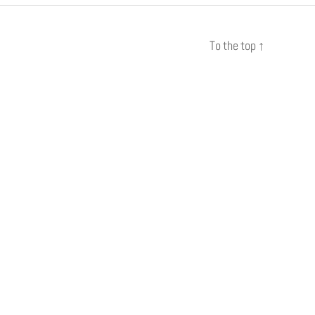
To the top
↑