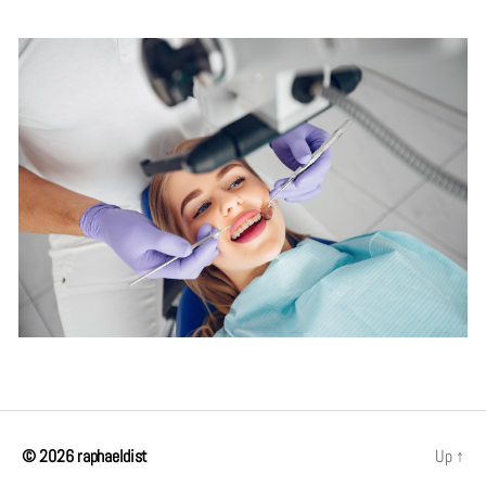
© 2026
raphaeldist
Up
↑