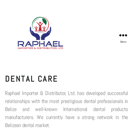
Menu
DENTAL CARE
Raphael Importer & Distributor, Ltd. has developed successful
relationships with the most prestigious dental professionals in
Belize and well-known International dental products
manufacturers. We currently have a strong network in the
Belizean dental market.